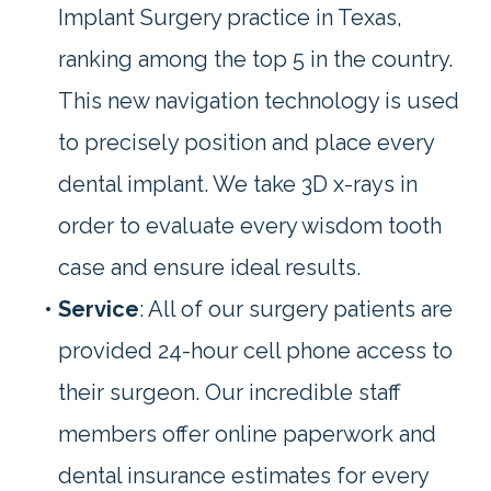
Implant Surgery practice in Texas,
ranking among the top 5 in the country.
This new navigation technology is used
to precisely position and place every
dental implant. We take 3D x-rays in
order to evaluate every wisdom tooth
case and ensure ideal results.
•
Service
: All of our surgery patients are
provided 24-hour cell phone access to
their surgeon. Our incredible staff
members offer online paperwork and
dental insurance estimates for every