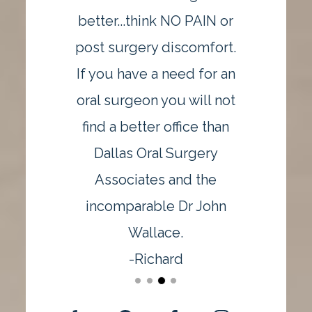
better...think NO PAIN or
post surgery discomfort.
If you have a need for an
oral surgeon you will not
find a better office than
Dallas Oral Surgery
Associates and the
incomparable Dr John
Wallace.
-Richard