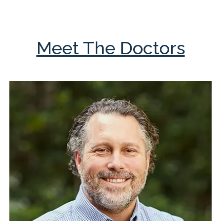
Meet The Doctors