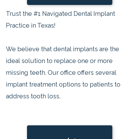
Trust the #1 Navigated Dental Implant
Practice in Texas!
We believe that dental implants are the
ideal solution to replace one or more
missing teeth. Our office offers several
implant treatment options to patients to
address tooth loss.