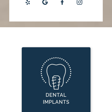
DENTAL
IMPLANTS