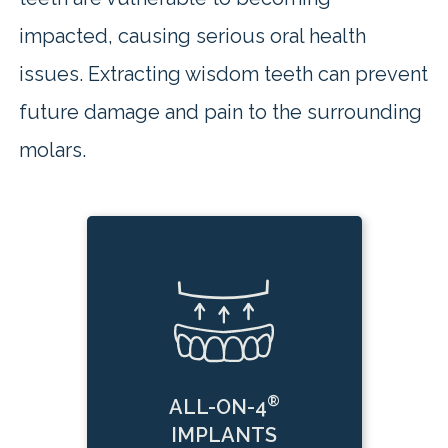
impacted, causing serious oral health
issues. Extracting wisdom teeth can prevent
future damage and pain to the surrounding
molars.
®
ALL-ON-4
IMPLANTS