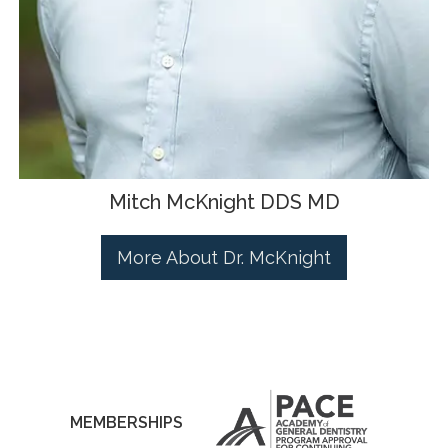
Mitch McKnight DDS MD
More About Dr. McKnight
MEMBERSHIPS