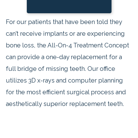
For our patients that have been told they
can’t receive implants or are experiencing
bone loss, the All-On-4 Treatment Concept
can provide a one-day replacement for a
full bridge of missing teeth. Our office
utilizes 3D x-rays and computer planning
for the most efficient surgical process and
aesthetically superior replacement teeth.