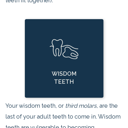
teeth fit together).
WISDOM
TEETH
Your wisdom teeth, or
third molars
, are the
last of your adult teeth to come in. Wisdom
teeth are vulnerable to becoming