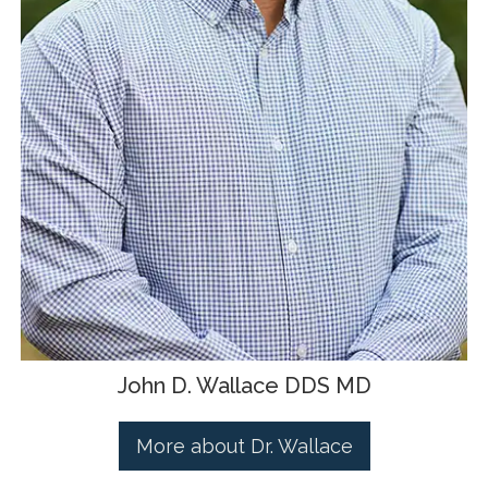
John D. Wallace DDS MD
More about Dr. Wallace