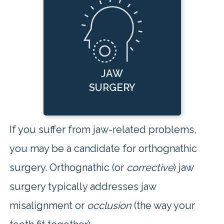
JAW
SURGERY
If you suffer from jaw-related problems,
you may be a candidate for orthognathic
surgery. Orthognathic (or
corrective
) jaw
surgery typically addresses jaw
misalignment or
occlusion
(the way your