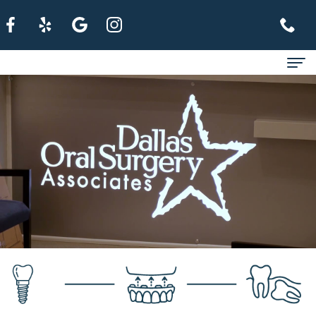
Home
About
For Patients
Services
Refer A Patient
Contact Us