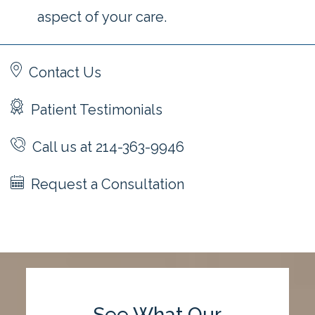
aspect of your care.
Contact Us
Patient Testimonials
Call us at 214-363-9946
Request a Consultation
See What Our