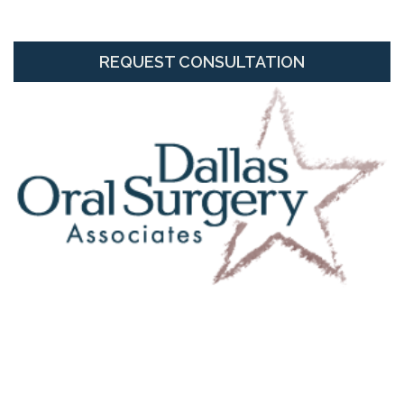
REQUEST CONSULTATION