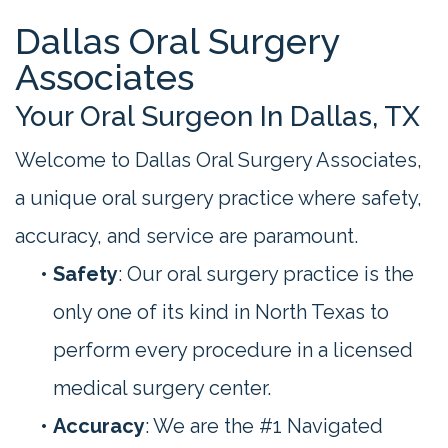
Dallas Oral Surgery
Associates
Your Oral Surgeon In Dallas, TX
Welcome to Dallas Oral Surgery Associates,
a unique oral surgery practice where safety,
accuracy, and service are paramount.
•
Safety
: Our oral surgery practice is the
only one of its kind in North Texas to
perform every procedure in a licensed
medical surgery center.
•
Accuracy
: We are the #1 Navigated