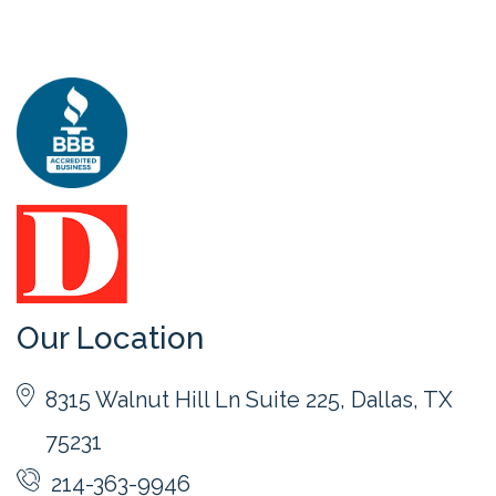
Our Location
8315 Walnut Hill Ln Suite 225, Dallas, TX
75231
214-363-9946