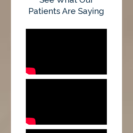
Patients Are Saying