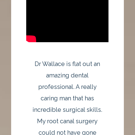
Dr Wallace is flat out an
amazing dental
professional. A really
caring man that has
incredible surgical skills.
My root canal surgery
could not have gone