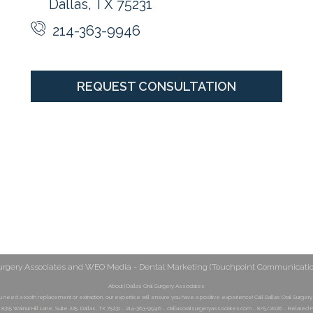
Dallas, TX 75231
214-363-9946
REQUEST CONSULTATION
urgery Associates
and
WEO Media - Dental Marketing
(Touchpoint Communications
About | Dallas Oral Surgery Associates
 need a tooth replacement or extraction, our expertise will ensure you have a positive experience! Call Dallas Oral Surgery
 8315 Walnut Hill Lane, Suite 225, Dallas, TX 75231 ~ 214-363-9946 ~ dallasoralsurgeryassociates.com ~ 8/5/2026 ~ Related P