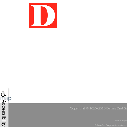
map
Accessibility
Copyright © 2020-2026
Dallas Oral S
Whether you
Dallas Oral Surgery Associates,