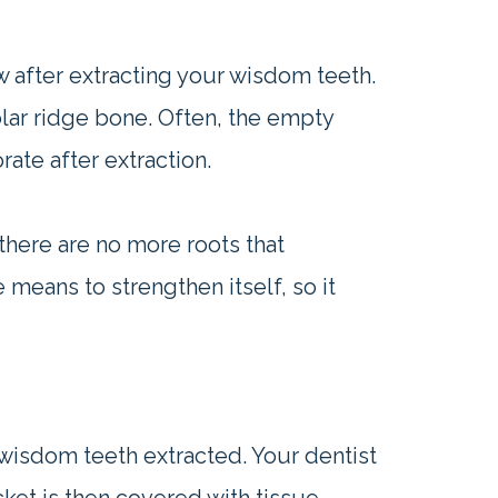
ow after extracting your wisdom teeth.
olar ridge bone. Often, the empty
rate after extraction.
there are no more roots that
 means to strengthen itself, so it
wisdom teeth extracted. Your dentist