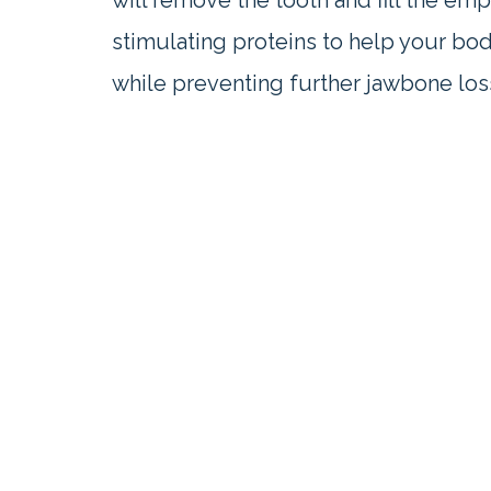
will remove the tooth and fill the em
stimulating proteins to help your bo
while preventing further jawbone los