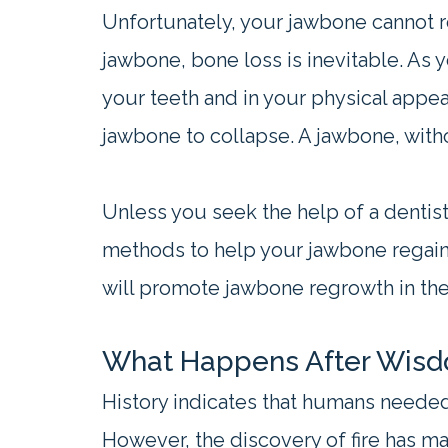
Unfortunately, your jawbone cannot re
jawbone, bone loss is inevitable. As
your teeth and in your physical appea
jawbone to collapse. A jawbone, with
Unless you seek the help of a dentist
methods to help your jawbone regain 
will promote jawbone regrowth in the
What Happens After Wis
History indicates that humans needed
However, the discovery of fire has ma