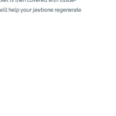
ket is then covered with tissue-
 will help your jawbone regenerate