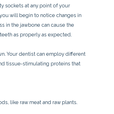
y sockets at any point of your
you will begin to notice changes in
ass in the jawbone can cause the
teeth as properly as expected.
n. Your dentist can employ different
d tissue-stimulating proteins that
s, like raw meat and raw plants.