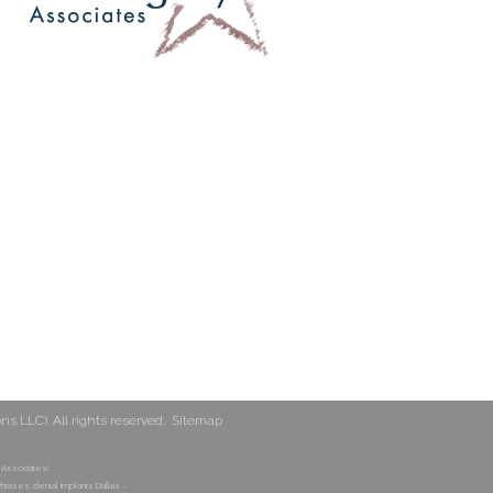
 LLC). All rights reserved.
Sitemap
 Associates!
hrases: dental implants Dallas ~