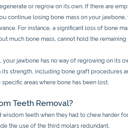
generate or regrow on its own. If there are empt
 you continue losing bone mass on your jawbone, 
rance. For instance, a significant loss of bone m
out much bone mass, cannot hold the remaining 
, your jawbone has no way of regrowing on its ow
its strength, including bone graft procedures an
 specific areas where bone has been lost.
dom Teeth Removal?
 wisdom teeth when they had to chew harder food
de the use of the third molars redundant.