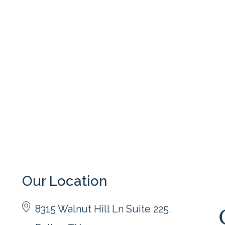
Our Location
8315 Walnut Hill Ln Suite 225,