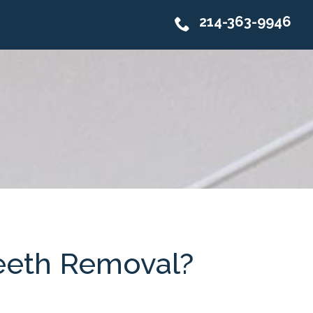
214-363-9946
eeth Removal?