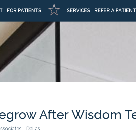
Home
T
FOR PATIENTS
SERVICES
REFER A PATIENT
egrow After Wisdom T
ssociates - Dallas