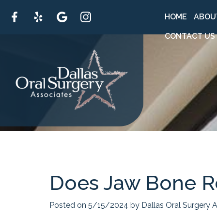
HOME
ABOU
CONTACT US
Does Jaw Bone R
Posted on 5/15/2024 by Dallas Oral Surgery A