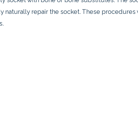
pty socket with bone or bone substitutes. The soc
dy naturally repair the socket. These procedures
s.