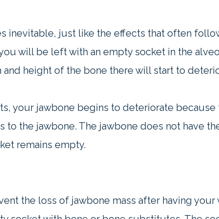
inevitable, just like the effects that often foll
u will be left with an empty socket in the alve
and height of the bone there will start to deterio
ots, your jawbone begins to deteriorate because 
nts to the jawbone. The jawbone does not have the
cket remains empty.
ent the loss of jawbone mass after having your 