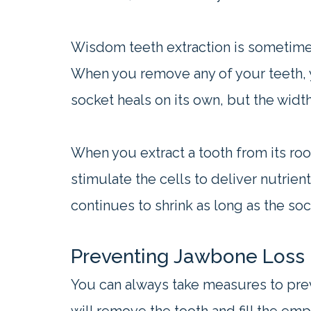
Wisdom teeth extraction is sometimes 
When you remove any of your teeth, yo
socket heals on its own, but the width 
When you extract a tooth from its ro
stimulate the cells to deliver nutrie
continues to shrink as long as the so
Preventing Jawbone Loss
You can always take measures to prev