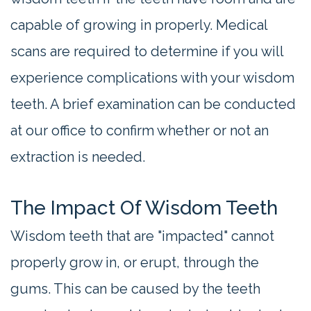
capable of growing in properly. Medical
scans are required to determine if you will
experience complications with your wisdom
teeth. A brief examination can be conducted
at our office to confirm whether or not an
extraction is needed.
The Impact Of Wisdom Teeth
Wisdom teeth that are "impacted" cannot
properly grow in, or erupt, through the
gums. This can be caused by the teeth