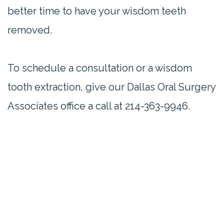
better time to have your wisdom teeth
removed.
To schedule a consultation or a wisdom
tooth extraction, give our Dallas Oral Surgery
Associates office a call at
214-363-9946
.