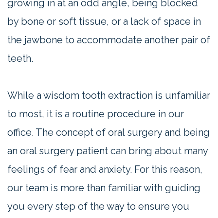
growing in at an odd angle, being blocked
by bone or soft tissue, or a lack of space in
the jawbone to accommodate another pair of
teeth.
While a wisdom tooth extraction is unfamiliar
to most, it is a routine procedure in our
office. The concept of oral surgery and being
an oral surgery patient can bring about many
feelings of fear and anxiety. For this reason,
our team is more than familiar with guiding
you every step of the way to ensure you