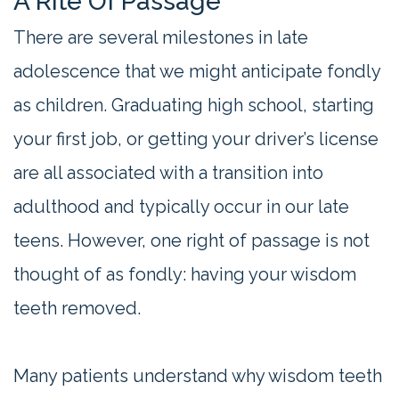
A Rite Of Passage
There are several milestones in late
adolescence that we might anticipate fondly
as children. Graduating high school, starting
your first job, or getting your driver’s license
are all associated with a transition into
adulthood and typically occur in our late
teens. However, one right of passage is not
thought of as fondly: having your wisdom
teeth removed.
Many patients understand why wisdom teeth