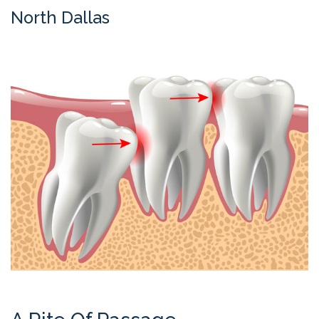
Contact
North Dallas
Us