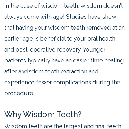
In the case of wisdom teeth, wisdom doesn’t
always come with age! Studies have shown
that having your wisdom teeth removed at an
earlier age is beneficial to your oral health
and post-operative recovery. Younger
patients typically have an easier time healing
after a wisdom tooth extraction and
experience fewer complications during the
procedure.
Why Wisdom Teeth?
Wisdom teeth are the largest and final teeth