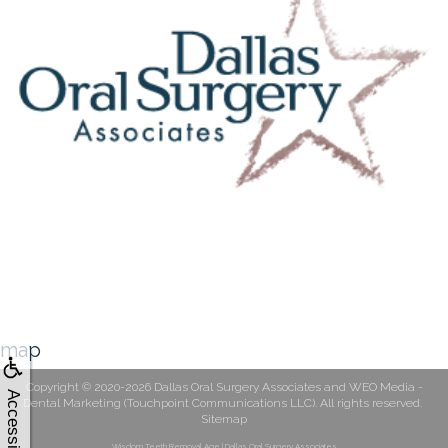
map
Copyright © 2020-2026
Dallas Oral Surgery Associates
and
WEO Media -
Accessibility
Dental Marketing
(Touchpoint Communications LLC). All rights reserved.
Sitemap
Wisdom Teeth Removal Age | Dallas Oral Surgery Associates