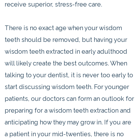
receive superior, stress-free care.
There is no exact age when your wisdom
teeth should be removed, but having your
wisdom teeth extracted in early adulthood
will likely create the best outcomes. When
talking to your dentist, it is never too early to
start discussing wisdom teeth. For younger
patients, our doctors can form an outlook for
preparing for a wisdom teeth extraction and
anticipating how they may grow in. If you are
a patient in your mid-twenties, there is no