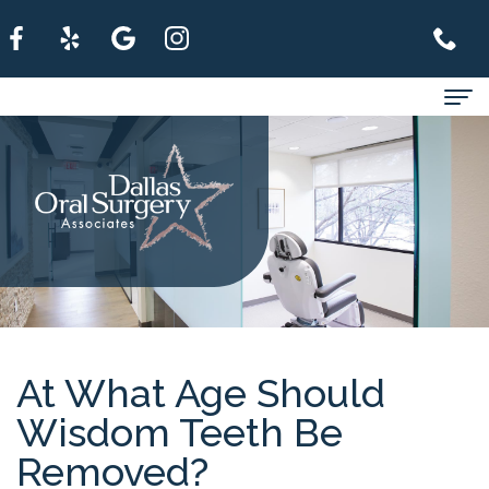
Home
About
For
Patients
Services
Refer
At What Age Should
Wisdom Teeth Be
A
Removed?
Patient