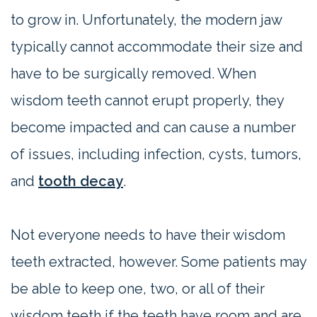
to grow in. Unfortunately, the modern jaw
typically cannot accommodate their size and
have to be surgically removed. When
wisdom teeth cannot erupt properly, they
become impacted and can cause a number
of issues, including infection, cysts, tumors,
and
tooth decay
.
Not everyone needs to have their wisdom
teeth extracted, however. Some patients may
be able to keep one, two, or all of their
wisdom teeth if the teeth have room and are