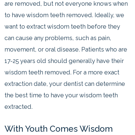
are removed, but not everyone knows when
to have wisdom teeth removed. Ideally, we
want to extract wisdom teeth before they
can cause any problems, such as pain,
movement, or oral disease. Patients who are
17-25 years old should generally have their
wisdom teeth removed. For a more exact
extraction date, your dentist can determine
the best time to have your wisdom teeth
extracted.
With Youth Comes Wisdom