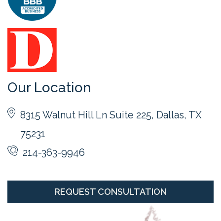
Our Location
8315 Walnut Hill Ln Suite 225, Dallas, TX
75231
214-363-9946
REQUEST CONSULTATION