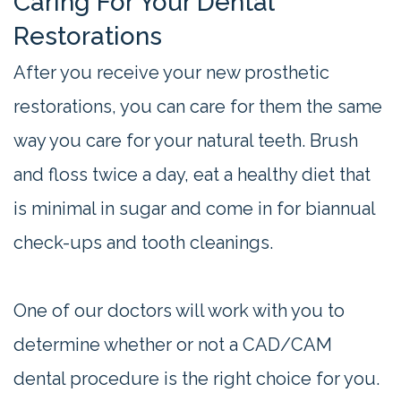
Caring For Your Dental
Restorations
After you receive your new prosthetic
restorations, you can care for them the same
way you care for your natural teeth. Brush
and floss twice a day, eat a healthy diet that
is minimal in sugar and come in for biannual
check-ups and tooth cleanings.
One of our doctors will work with you to
determine whether or not a CAD/CAM
dental procedure is the right choice for you.