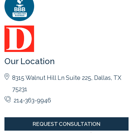
Our Location
8315 Walnut Hill Ln Suite 225, Dallas, TX
75231
214-363-9946
REQUEST CONSULTATION