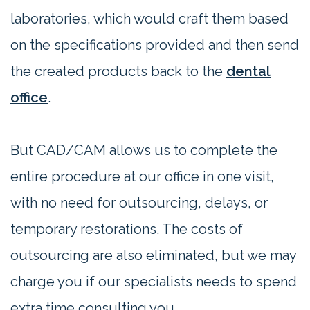
laboratories, which would craft them based
on the specifications provided and then send
the created products back to the
dental
office
.
But CAD/CAM allows us to complete the
entire procedure at our office in one visit,
with no need for outsourcing, delays, or
temporary restorations. The costs of
outsourcing are also eliminated, but we may
charge you if our specialists needs to spend
extra time consulting you.