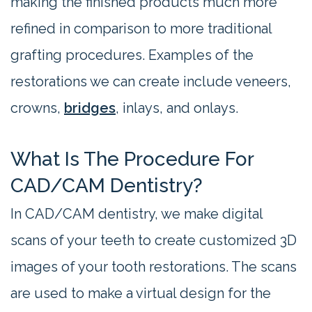
making the finished products much more
refined in comparison to more traditional
grafting procedures. Examples of the
restorations we can create include veneers,
crowns,
bridges
, inlays, and onlays.
What Is The Procedure For
CAD/CAM Dentistry?
In CAD/CAM dentistry, we make digital
scans of your teeth to create customized 3D
images of your tooth restorations. The scans
are used to make a virtual design for the