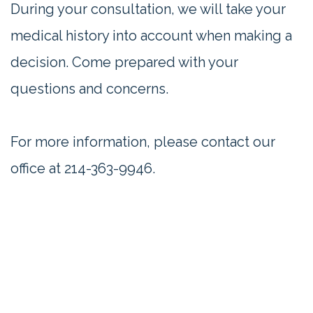
During your consultation, we will take your
medical history into account when making a
decision. Come prepared with your
questions and concerns.
For more information, please contact our
office at
214-363-9946
.