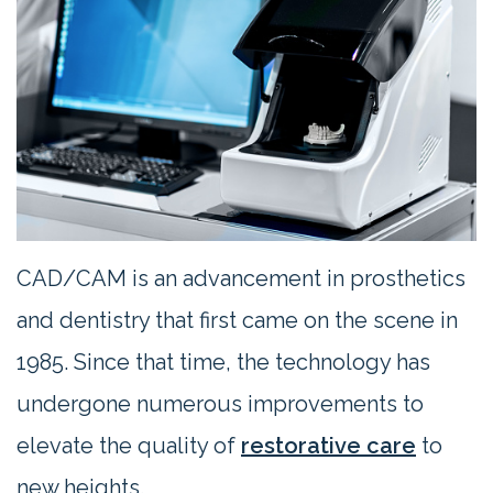
Contact
Us
CAD/CAM is an advancement in prosthetics
and dentistry that first came on the scene in
1985. Since that time, the technology has
undergone numerous improvements to
elevate the quality of
restorative care
to
new heights.