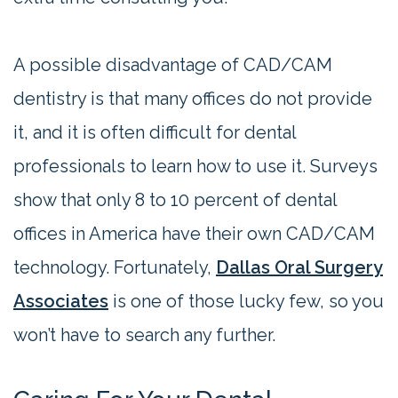
A possible disadvantage of CAD/CAM
dentistry is that many offices do not provide
it, and it is often difficult for dental
professionals to learn how to use it. Surveys
show that only 8 to 10 percent of dental
offices in America have their own CAD/CAM
technology. Fortunately,
Dallas Oral Surgery
Associates
is one of those lucky few, so you
won’t have to search any further.