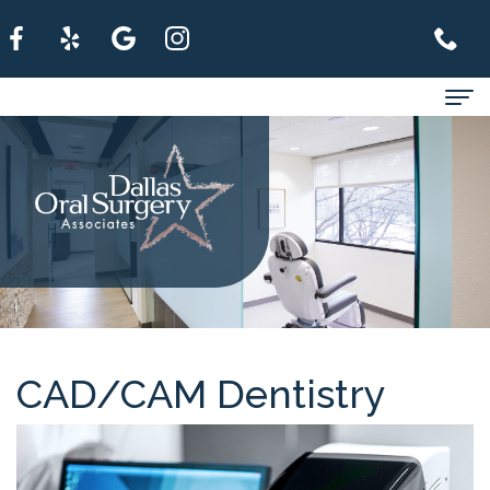
Home
About
For
Patients
Services
Refer
CAD/CAM Dentistry
A
Patient