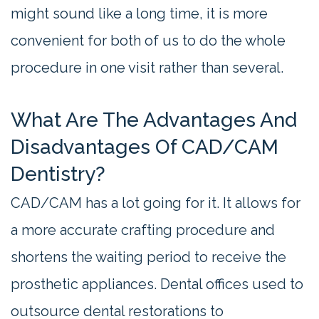
might sound like a long time, it is more
convenient for both of us to do the whole
procedure in one visit rather than several.
What Are The Advantages And
Disadvantages Of CAD/CAM
Dentistry?
CAD/CAM has a lot going for it. It allows for
a more accurate crafting procedure and
shortens the waiting period to receive the
prosthetic appliances. Dental offices used to
outsource dental restorations to