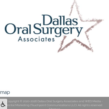
map
Copyright © 2020-2026
Dallas Oral Surgery Associates
and
WEO Media -
Dental Marketing
(Touchpoint Communications LLC). All rights reserved.
Sitemap