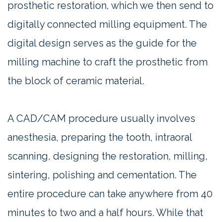
prosthetic restoration, which we then send to
digitally connected milling equipment. The
digital design serves as the guide for the
milling machine to craft the prosthetic from
the block of ceramic material.
A CAD/CAM procedure usually involves
anesthesia, preparing the tooth, intraoral
scanning, designing the restoration, milling,
sintering, polishing and cementation. The
entire procedure can take anywhere from 40
minutes to two and a half hours. While that