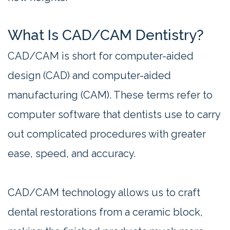
What Is CAD/CAM Dentistry?
CAD/CAM is short for computer-aided
design (CAD) and computer-aided
manufacturing (CAM). These terms refer to
computer software that dentists use to carry
out complicated procedures with greater
ease, speed, and accuracy.
CAD/CAM technology allows us to craft
dental restorations from a ceramic block,