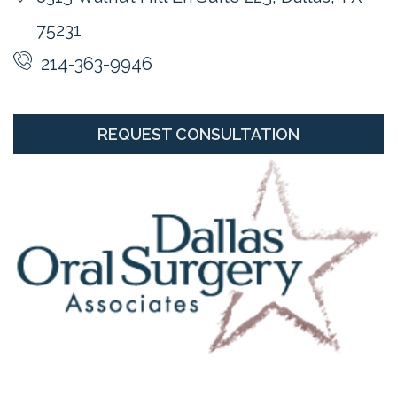
75231
214-363-9946
REQUEST CONSULTATION