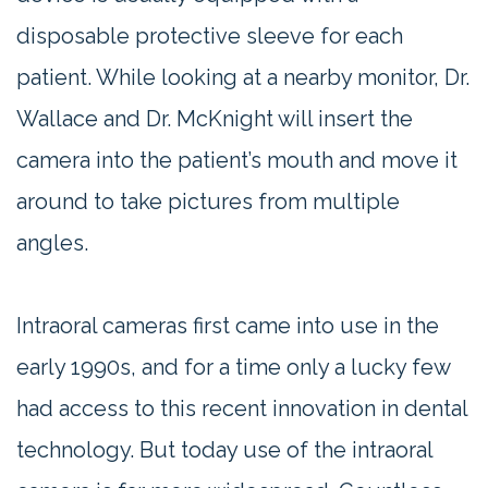
disposable protective sleeve for each
patient. While looking at a nearby monitor, Dr.
Wallace and Dr. McKnight will insert the
camera into the patient’s mouth and move it
around to take pictures from multiple
angles.
Intraoral cameras first came into use in the
early 1990s, and for a time only a lucky few
had access to this recent innovation in dental
technology. But today use of the intraoral