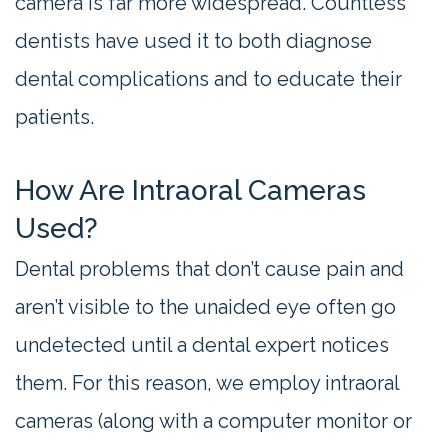
camera is far more widespread. Countless
dentists have used it to both diagnose
dental complications and to educate their
patients.
How Are Intraoral Cameras
Used?
Dental problems that don’t cause pain and
aren’t visible to the unaided eye often go
undetected until a dental expert notices
them. For this reason, we employ intraoral
cameras (along with a computer monitor or