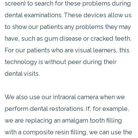
screen) to search for these problems during
dental examinations. These devices allow us
to show our patients any problems they may
have, such as gum disease or cracked teeth.
For our patients who are visual learners, this
technology is without peer during their
dental visits.
We also use our intraoral camera when we
perform dental restorations. If, for example,
we are replacing an amalgam tooth filling
with a composite resin filling, we can use the