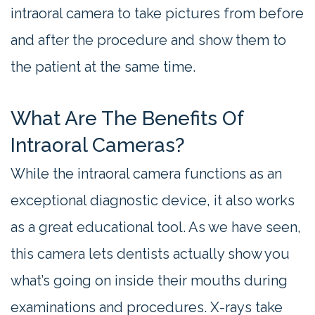
intraoral camera to take pictures from before
and after the procedure and show them to
the patient at the same time.
What Are The Benefits Of
Intraoral Cameras?
While the intraoral camera functions as an
exceptional diagnostic device, it also works
as a great educational tool. As we have seen,
this camera lets dentists actually show you
what’s going on inside their mouths during
examinations and procedures. X-rays take