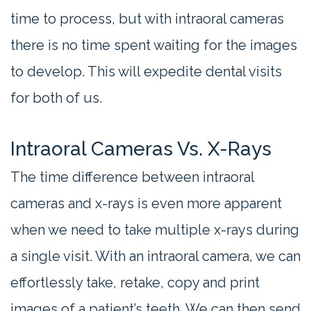
time to process, but with intraoral cameras
there is no time spent waiting for the images
to develop. This will expedite dental visits
for both of us.
Intraoral Cameras Vs. X-Rays
The time difference between intraoral
cameras and x-rays is even more apparent
when we need to take multiple x-rays during
a single visit. With an intraoral camera, we can
effortlessly take, retake, copy and print
images of a patient’s teeth. We can then send