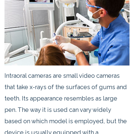
Contact
Us
Intraoral cameras are small video cameras
that take x-rays of the surfaces of gums and
teeth. Its appearance resembles as large
pen. The way it is used can vary widely
based on which model is employed, but the
device is usually equipped with a