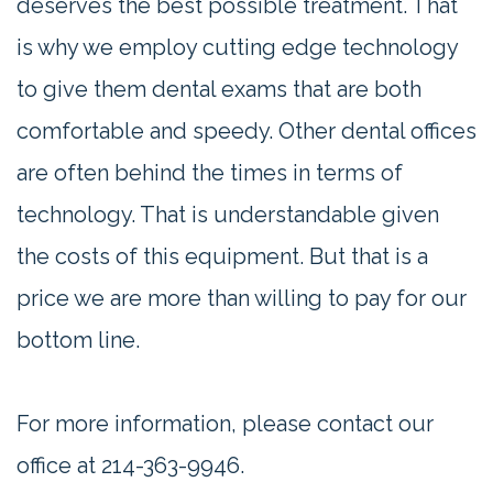
deserves the best possible treatment. That
is why we employ cutting edge technology
to give them dental exams that are both
comfortable and speedy. Other dental offices
are often behind the times in terms of
technology. That is understandable given
the costs of this equipment. But that is a
price we are more than willing to pay for our
bottom line.
For more information, please contact our
office at 214-363-9946.