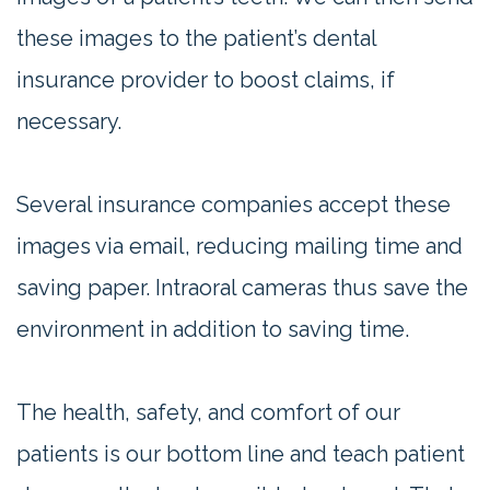
these images to the patient’s dental
insurance provider to boost claims, if
necessary.
Several insurance companies accept these
images via email, reducing mailing time and
saving paper. Intraoral cameras thus save the
environment in addition to saving time.
The health, safety, and comfort of our
patients is our bottom line and teach patient