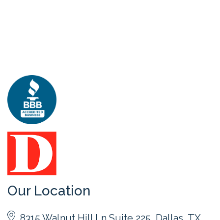
Our Location
8315 Walnut Hill Ln Suite 225, Dallas, TX